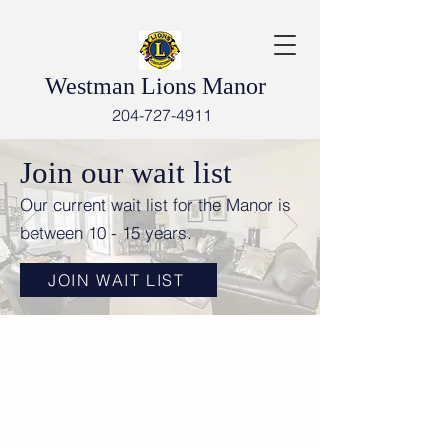
Westman Lions Manor
204-727-4911
Join our wait list
Our current wait list for the Manor is
between 10 - 15 years.
JOIN WAIT LIST