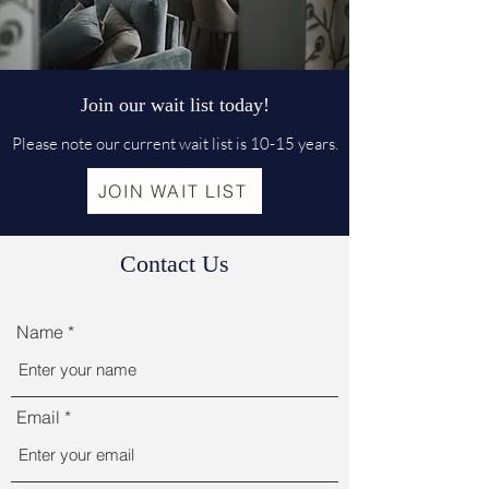
Join our wait list today!
Please note our current wait list is 10-15 years.
JOIN WAIT LIST
Contact Us
Name
Email