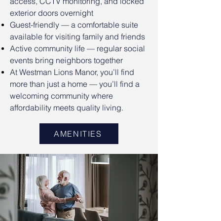
access, CCTV monitoring, and locked
exterior doors overnight
Guest-friendly — a comfortable suite
available for visiting family and friends
Active community life — regular social
events bring neighbors together
At Westman Lions Manor, you’ll find
more than just a home — you’ll find a
welcoming community where
affordability meets quality living.
AMENITIES