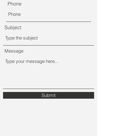
Phone
Subject
Message
Submit