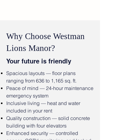
Why Choose Westman
Lions Manor?
Your future is friendly
Spacious layouts — floor plans
ranging from 636 to 1,165 sq. ft.
Peace of mind — 24-hour maintenance
emergency system
Inclusive living — heat and water
included in your rent
Quality construction — solid concrete
building with four elevators
Enhanced security — controlled