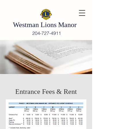
Westman Lions Manor
204-727-4911
Entrance Fees & Rent