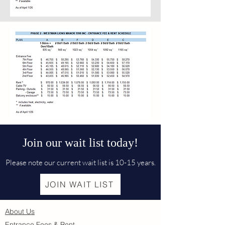
Join our wait list today!
Please note our current wait list is 10-15 years.
JOIN WAIT LIST
About Us
Entrance Fees & Rent