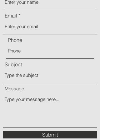
Email
Phone
Subject
Message
Submit