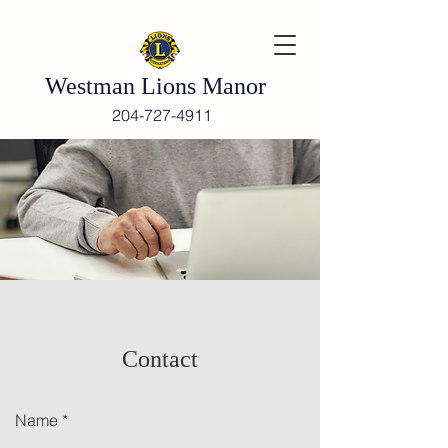
Westman Lions Manor
204-727-4911
Contact
Name