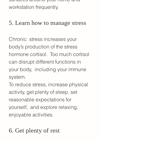
workstation frequently.
5. Learn how to manage stress
Chronic  stress increases your 
body’s production of the stress 
hormone cortisol.  Too much cortisol 
can disrupt different functions in 
your body,  including your immune 
system.
To reduce stress, increase physical  
activity, get plenty of sleep, set 
reasonable expectations for 
yourself,  and explore relaxing, 
enjoyable activities. 
6. Get plenty of rest