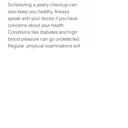
Scheduling a yearly checkup can 
also keep you healthy. Always 
speak with your doctor if you have 
concerns about your health. 
Conditions like diabetes and high 
blood pressure can go undetected. 
Regular  physical examinations will 
enable your doctor to diagnose any 
problems  early. Getting early 
treatment may prevent long-term 
complications. 
Also, if you have any cold or flu 
symptoms, see your doctor 
immediately. The flu virus can lead 
to complications in adults over the 
age of 65. The  immune system 
weakens with age, making it harder 
to fight off the virus.