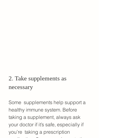
2. Take supplements as 
necessary
Some  supplements help support a 
healthy immune system. Before 
taking a supplement, always ask 
your doctor if it’s safe, especially if 
you’re  taking a prescription 