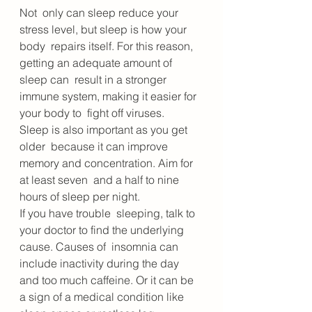
Not  only can sleep reduce your 
stress level, but sleep is how your 
body  repairs itself. For this reason, 
getting an adequate amount of 
sleep can  result in a stronger 
immune system, making it easier for 
your body to  fight off viruses. 
Sleep is also important as you get 
older  because it can improve 
memory and concentration. Aim for 
at least seven  and a half to nine 
hours of sleep per night.
If you have trouble  sleeping, talk to 
your doctor to find the underlying 
cause. Causes of  insomnia can 
include inactivity during the day 
and too much caffeine. Or it can be 
a sign of a medical condition like 