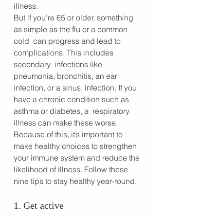
illness. 
But if you’re 65 or older, something 
as simple as the flu or a common 
cold  can progress and lead to 
complications. This includes 
secondary  infections like 
pneumonia, bronchitis, an ear 
infection, or a sinus  infection. If you 
have a chronic condition such as 
asthma or diabetes, a  respiratory 
illness can make these worse. 
Because of this, it’s important to 
make healthy choices to strengthen 
your immune system and reduce the 
likelihood of illness. Follow these 
nine tips to stay healthy year-round.
1. Get active