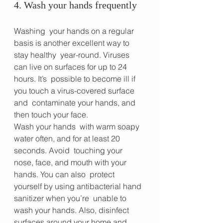
4. Wash your hands frequently
Washing  your hands on a regular 
basis is another excellent way to 
stay healthy  year-round. Viruses 
can live on surfaces for up to 24 
hours. It’s  possible to become ill if 
you touch a virus-covered surface 
and  contaminate your hands, and 
then touch your face. 
Wash your hands  with warm soapy 
water often, and for at least 20 
seconds. Avoid  touching your 
nose, face, and mouth with your 
hands. You can also  protect 
yourself by using antibacterial hand 
sanitizer when you’re  unable to 
wash your hands. Also, disinfect 
surfaces around your home and  