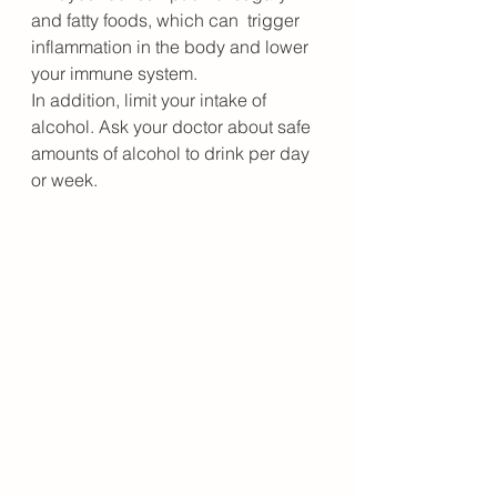
and fatty foods, which can  trigger 
inflammation in the body and lower 
your immune system.
In addition, limit your intake of 
alcohol. Ask your doctor about safe 
amounts of alcohol to drink per day 
or week.