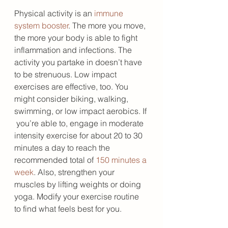
Physical activity is an 
immune 
system booster
. The more you move, 
the more your body is able to fight 
inflammation and infections. The 
activity you partake in doesn’t have 
to be strenuous. Low impact 
exercises are effective, too. You 
might consider biking, walking, 
swimming, or low impact aerobics. If 
 you’re able to, engage in moderate 
intensity exercise for about 20 to 30  
minutes a day to reach the 
recommended total of 
150 minutes a 
week
. Also, strengthen your 
muscles by lifting weights or doing 
yoga. Modify your exercise routine 
to find what feels best for you. 