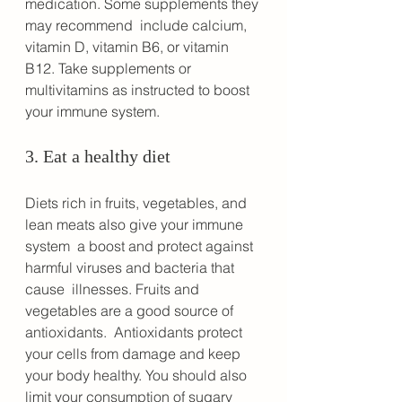
medication. Some supplements they 
may recommend  include calcium, 
vitamin D, vitamin B6, or vitamin 
B12. Take supplements or 
multivitamins as instructed to boost 
your immune system.
3. Eat a healthy diet
Diets rich in fruits, vegetables, and 
lean meats also give your immune 
system  a boost and protect against 
harmful viruses and bacteria that 
cause  illnesses. Fruits and 
vegetables are a good source of 
antioxidants.  Antioxidants protect 
your cells from damage and keep 
your body healthy. You should also 
limit your consumption of sugary 