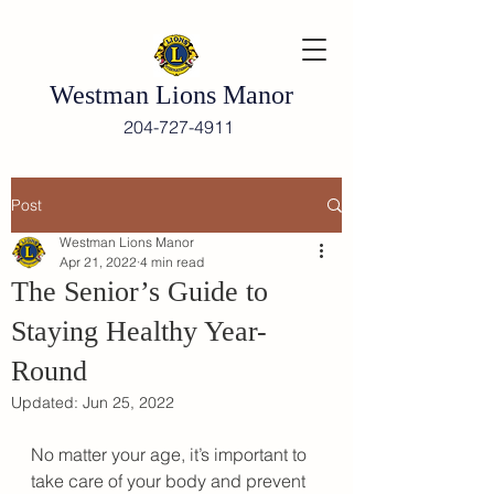
Westman Lions Manor
204-727-4911
Post
Westman Lions Manor
Apr 21, 2022
4 min read
The Senior’s Guide to
Staying Healthy Year-
Round
Updated:
Jun 25, 2022
No matter your age, it’s important to 
take care of your body and prevent 