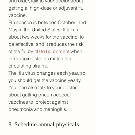
and older, talk to your doctor about 
getting a  high-dose or adjuvant flu 
vaccine. 
Flu season is between October  and 
May in the United States. It takes 
about two weeks for the vaccine  to 
be effective, and it reduces the risk 
of the flu by 
40 to 60 percent
 when 
the vaccine strains match the 
circulating strains. 
The  flu virus changes each year, so 
you should get the vaccine yearly. 
You  can also talk to your doctor 
about getting pneumococcal 
vaccines to  protect against 
pneumonia and meningitis.
8. Schedule annual physicals