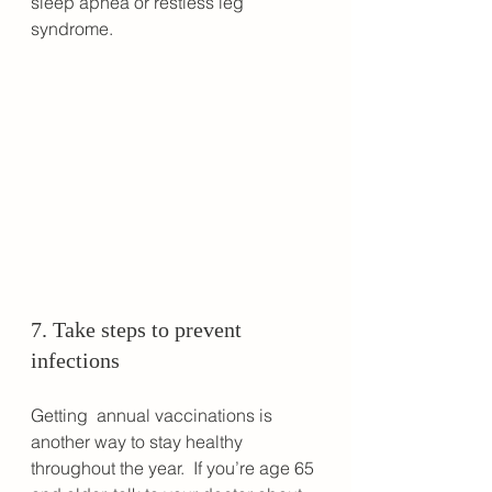
sleep apnea or restless leg 
syndrome.
7. Take steps to prevent 
infections
Getting  annual vaccinations is 
another way to stay healthy 
throughout the year.  If you’re age 65 